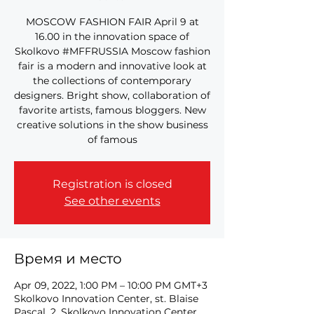
MOSCOW FASHION FAIR April 9 at
16.00 in the innovation space of
Skolkovo #MFFRUSSIA Moscow fashion
fair is a modern and innovative look at
the collections of contemporary
designers. Bright show, collaboration of
favorite artists, famous bloggers. New
creative solutions in the show business
of famous
Registration is closed
See other events
Время и место
Apr 09, 2022, 1:00 PM – 10:00 PM GMT+3
Skolkovo Innovation Center, st. Blaise
Pascal, 2, Skolkovo Innovation Center,