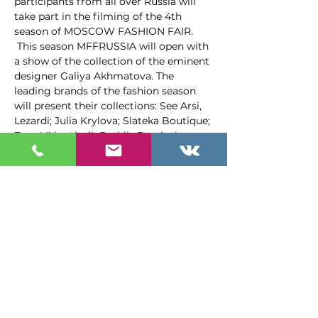
participants from all over Russia will 
take part in the filming of the 4th 
season of MOSCOW FASHION FAIR. 
 This season MFFRUSSIA will open with 
a show of the collection of the eminent 
designer Galiya Akhmatova. The 
leading brands of the fashion season 
will present their collections: See Arsi, 
Lezardi; Julia Krylova; Slateka Boutique; 
ZunaMi by Liutik Bedrik, Barvinskaya, 
Tatyana Korsun, Elena Melyakina, D…
Подробнее >
Программа
1:00 PM - 3:00 PM
2 hours
Презентация журнала "Академия
моды"
Холл 1й этаж