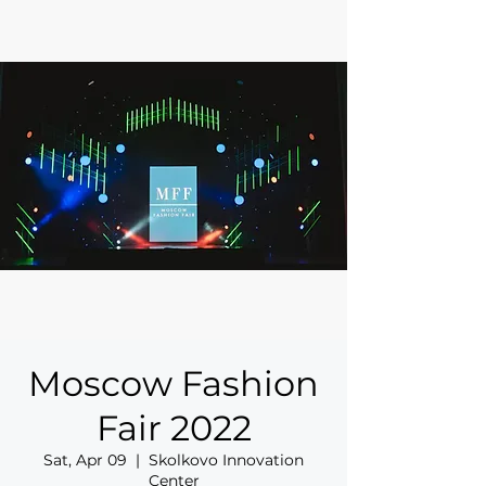
Moscow Fashion
Fair 2022
Sat, Apr 09
  |  
Skolkovo Innovation
Center