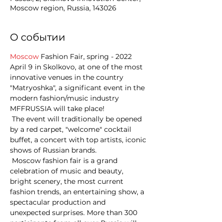
Moscow region, Russia, 143026
О событии
Moscow
 Fashion Fair, spring - 2022  
April 9 in Skolkovo, at one of the most 
innovative venues in the country 
"Matryoshka", a significant event in the 
modern fashion/music industry 
MFFRUSSIA will take place! 
 The event will traditionally be opened 
by a red carpet, "welcome" cocktail 
buffet, a concert with top artists, iconic 
shows of Russian brands. 
 Moscow fashion fair is a grand 
celebration of music and beauty, 
bright scenery, the most current 
fashion trends, an entertaining show, a 
spectacular production and 
unexpected surprises. More than 300 